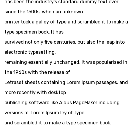
has been the industry’s standard dummy text ever
since the 1500s, when an unknown
printer took a galley of type and scrambled it to make a
type specimen book. It has
survived not only five centuries, but also the leap into
electronic typesetting,
remaining essentially unchanged. It was popularised in
the 1960s with the release of
Letraset sheets containing Lorem Ipsum passages, and
more recently with desktop
publishing software like Aldus PageMaker including
versions of Lorem Ipsum ley of type
and scrambled it to make a type specimen book.