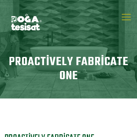
PROACTIVELY FABRICATE
ONE