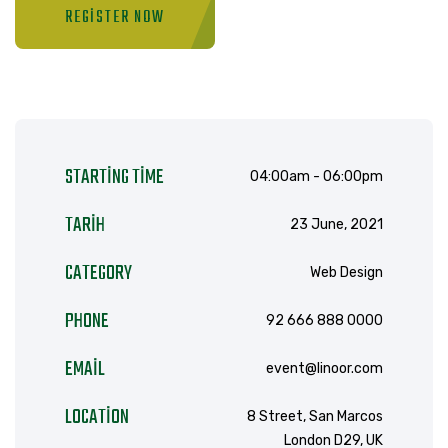
REGISTER NOW
STARTING TIME
04:00am - 06:00pm
TARIH
23 June, 2021
CATEGORY
Web Design
PHONE
92 666 888 0000
EMAIL
event@linoor.com
LOCATION
8 Street, San Marcos
London D29, UK