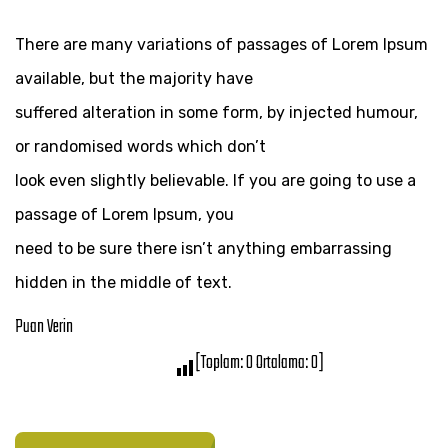
There are many variations of passages of Lorem Ipsum
available, but the majority have
suffered alteration in some form, by injected humour,
or randomised words which don’t
look even slightly believable. If you are going to use a
passage of Lorem Ipsum, you
need to be sure there isn’t anything embarrassing
hidden in the middle of text.
Puan Verin
[Toplam:
0
Ortalama:
0
]