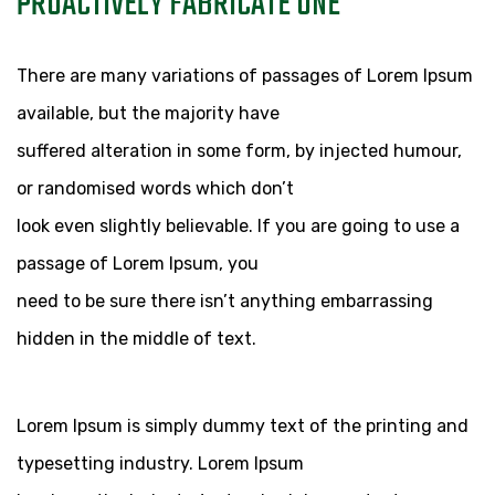
PROACTIVELY FABRICATE ONE
14 EYL
There are many variations of passages of Lorem Ipsum
available, but the majority have
suffered alteration in some form, by injected humour,
or randomised words which don’t
look even slightly believable. If you are going to use a
passage of Lorem Ipsum, you
need to be sure there isn’t anything embarrassing
hidden in the middle of text.
Lorem Ipsum is simply dummy text of the printing and
typesetting industry. Lorem Ipsum